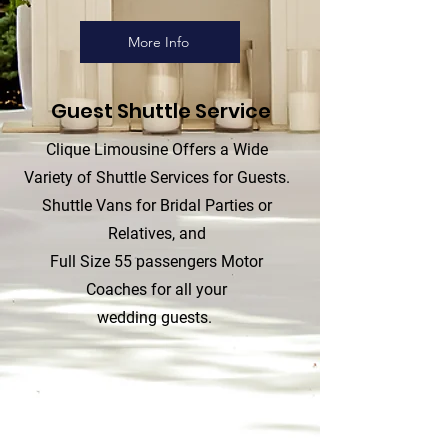
More Info
Guest Shuttle Service
Clique Limousine Offers a Wide
Variety of Shuttle Services for Guests.
Shuttle Vans for Bridal Parties or
Relatives, and
Full Size 55 passengers Motor
Coaches for all your
wedding guests.