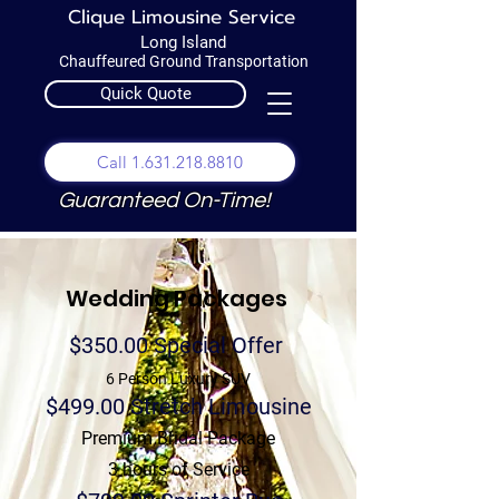
Clique Limousine Service
Long Island
Chauffeured Ground Transportation
Quick Quote
Call 1.631.218.8810
Guaranteed On-Time!
Wedding Packages
$350.00 Special Offer
6 Person Luxury SUV
$499.00 Stretch Limousine
Premium Bridal Package
3 hours of Service