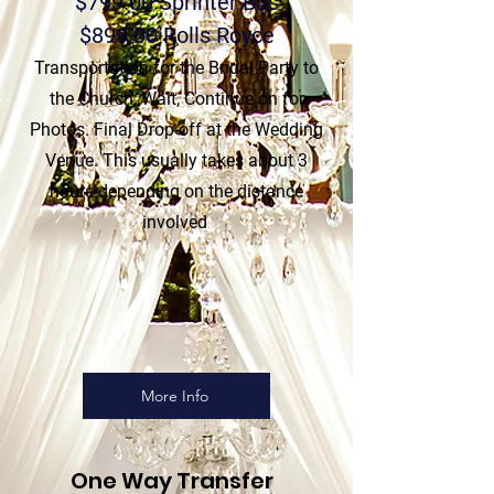
$799.00 Sprinter Bus
$899.00 Rolls Royce
Transportation for the Bridal Party to
the Church, Wait, Continue on for
Photos. Final Drop-off at the Wedding
Venue. This usually takes about
3
hours depending on the distance
involved
More Info
One Way Transfer