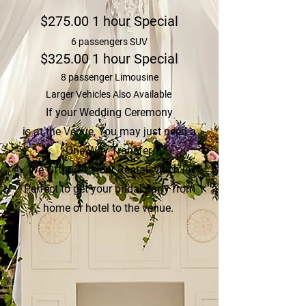
$275.00 1 hour Special
6 passengers SUV
$325.00 1 hour Special
8 passenger Limousine
Larger Vehicles Also Available
If your Wedding Ceremony
is at the Venue,
You may just need a
One-Way Transfer.
We Offer a 1 Hour Rental which is
Perfect to get your bridal party from
home or hotel to the venue.