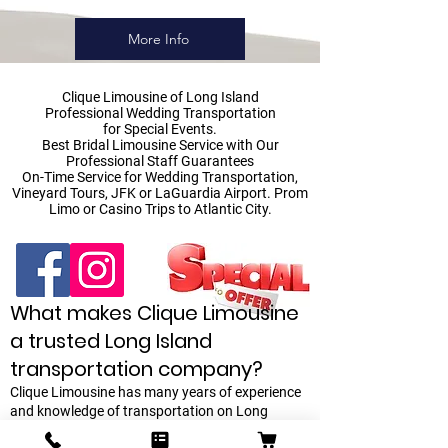
More Info
Clique Limousine
of Long Island
Professional Wedding Transportation
for Special Events.
Best Bridal Limousine Service with Our
Professional Staff Guarantees
On-Time Service for Wedding Transportation,
Vineyard Tours, JFK or LaGuardia Airport. Prom
Limo or Casino Trips to Atlantic City.
What makes Clique Limousine
a trusted Long Island
transportation company?
Clique Limousine has many years of experience
and knowledge of transportation on Long
Island. Clique Limousine has a vast network of