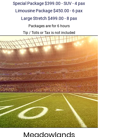
Special Package $399.00 - SUV - 4 pax
Limousine Package $450.00 - 6 pax
Large Stretch $499.00 - 8 pax
Packages are for 6 hours
Tip / Tolls or Tax is not included
Meadowlands