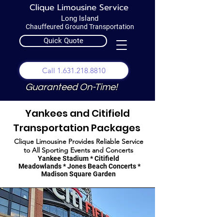
Clique Limousine Service
Long Island
Chauffeured Ground Transportation
Quick Quote
Call 1.631.218.8810
Guaranteed On-Time!
Yankees and Citifield
Transportation Packages
Clique Limousine Provides Reliable Service
to All Sporting Events and Concerts
Yankee Stadium * Citifield
Meadowlands * Jones Beach Concerts *
Madison Square Garden