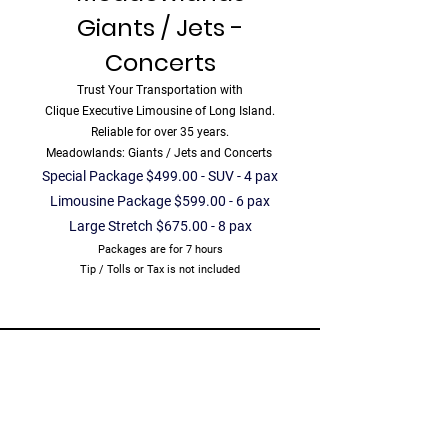
Giants / Jets -
Concerts
Trust Your Transportation with
Clique Executive Limousine of Long Island.
Reliable for over 35 years.
Meadowlands: Giants / Jets and Concerts
Special Package $499.00 - SUV - 4 pax
Limousine Package $599.00 - 6 pax
Large Stretch $675.00 - 8 pax
Packages are for 7 hours
Tip / Tolls or Tax is not included