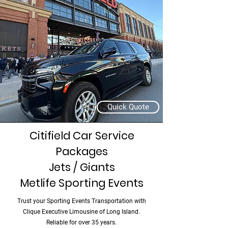
Quick Quote
Citifield Car Service
Packages
Jets / Giants
Metlife Sporting Events
Trust your Sporting Events Transportation with
Clique Executive Limousine of Long Island.
Reliable for over 35 years.