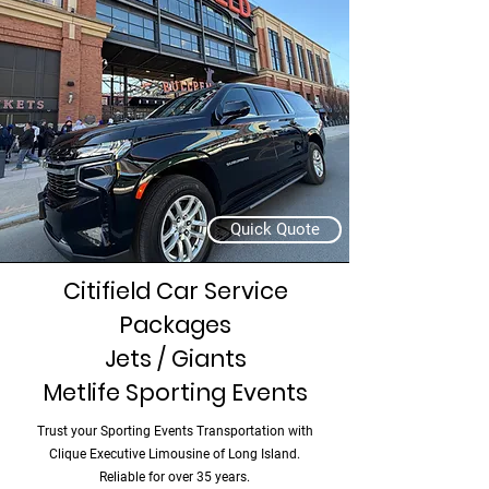
Quick Quote
Citifield Car Service
Packages
Jets / Giants
Metlife Sporting Events
Trust your Sporting Events Transportation with
Clique Executive Limousine of Long Island.
Reliable for over 35 years.