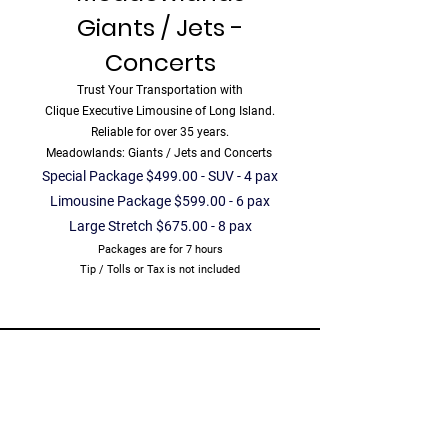
Giants / Jets -
Concerts
Trust Your Transportation with
Clique Executive Limousine of Long Island.
Reliable for over 35 years.
Meadowlands: Giants / Jets and Concerts
Special Package $499.00 - SUV - 4 pax
Limousine Package $599.00 - 6 pax
Large Stretch $675.00 - 8 pax
Packages are for 7 hours
Tip / Tolls or Tax is not included