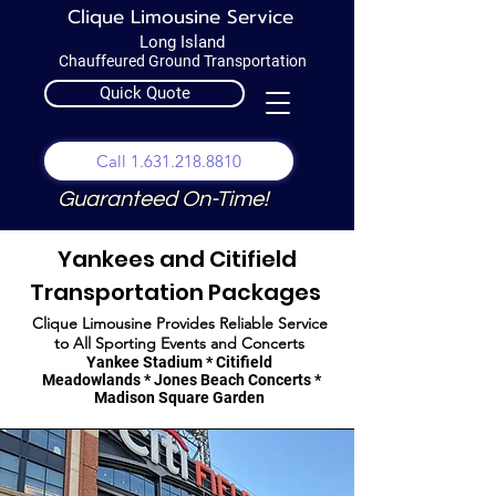
Clique Limousine Service
Long Island
Chauffeured Ground Transportation
Quick Quote
Call 1.631.218.8810
Guaranteed On-Time!
Yankees and Citifield
Transportation Packages
Clique Limousine Provides Reliable Service
to All Sporting Events and Concerts
Yankee Stadium * Citifield
Meadowlands * Jones Beach Concerts *
Madison Square Garden