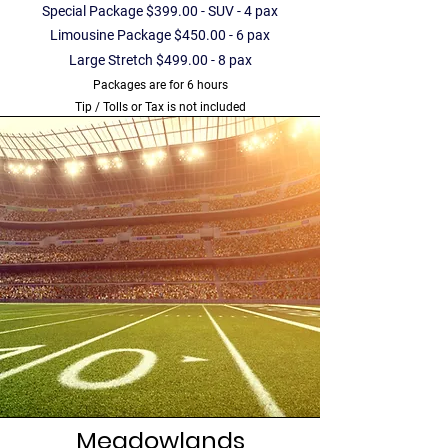
Special Package $399.00 - SUV - 4 pax
Limousine Package $450.00 - 6 pax
Large Stretch $499.00 - 8 pax
Packages are for 6 hours
Tip / Tolls or Tax is not included
Meadowlands