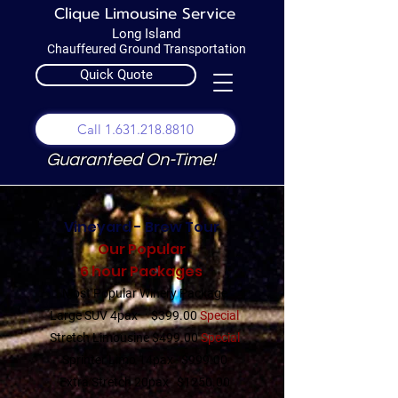
Clique Limousine Service
Long Island
Chauffeured Ground Transportation
Quick Quote
Call 1.631.218.8810
Guaranteed On-Time!
Vineyard - Brew Tour
Our Popular
6 hour Packages
Most Popular Winery Package
Large SUV 4pax $399.00
Special
Stretch Limousine $499.00
Special
Sprinter Limo 14pax $999.00
Extra Stretch 20pax $1250.00