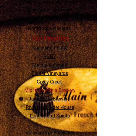
Bring Your Own Lunch & Wine
Some Restrictions Apply
Call
1.631.218.8810
Northfork Vineyards
Our Favorites
Sparkling Pointe
RGNY
Macari Vineyard
Pindar Vineyards
Corey Creek
Mix it Up with a Brewery
Jamesport Brewery
Riverhead Cider House
Long Island Spirits
Vineyards or Breweries