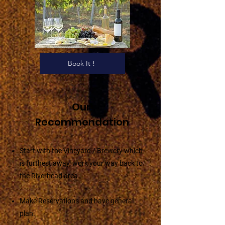
Book It !
Our
Recommendation
Start with the Vineyard / Brewery which
is furthest away, work your way back to
the Riverhead area.
Make Reservations and have general
plan.