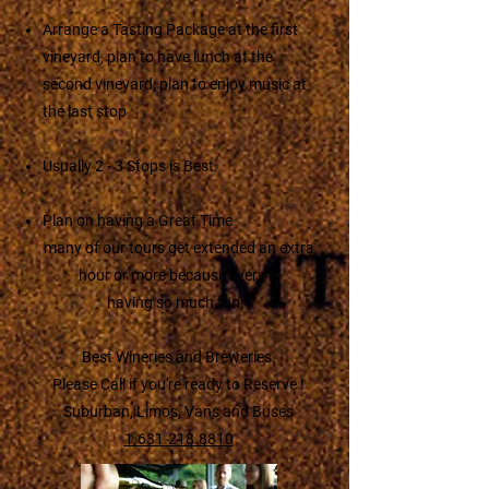
Arrange a Tasting Package at the first
vineyard, plan to have lunch at the
second vineyard, plan to enjoy music at
the last stop
Usually 2 - 3 Stops is Best.
Plan on having a Great Time
many of our tours get extended an extra
hour or more because every is
having so much fun!
Best Wineries and Breweries.
Please Call if you're ready to Reserve !
Suburban, Limos, Vans and Buses
1.631.218.8810