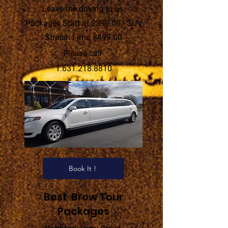
Leave the driving to us
Packages Start at $399.00 - SUV
Stretch Limo $499.00
Please call
1.631.218.8810
Book It !
Best Brew Tour
Packages