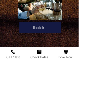
Book It !
Call / Text
Check Rates
Book Now
What makes Clique Limousine
a trusted Long Island
transportation company?
Clique Limousine has many years of experience