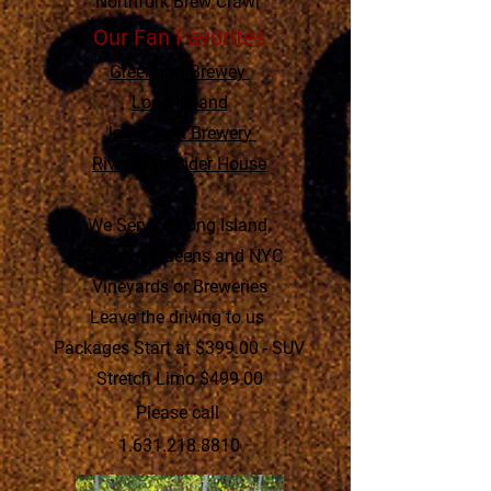
Northfork Brew Crawl
Our Fan Favorites
Greenport Brewey
Long Ireland
Jamesport Brewery
Riverhead Cider House
We Service Long Island,
Brooklyn, Queens and NYC
Vineyards or Breweries
Leave the driving to us
Packages Start at $399.00 - SUV
Stretch Limo $499.00
Please call
1.631.218.8810