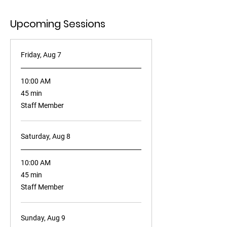
Upcoming Sessions
Friday, Aug 7
10:00 AM
45
45 min
minutes
Staff Member
Saturday, Aug 8
10:00 AM
45
45 min
minutes
Staff Member
Sunday, Aug 9