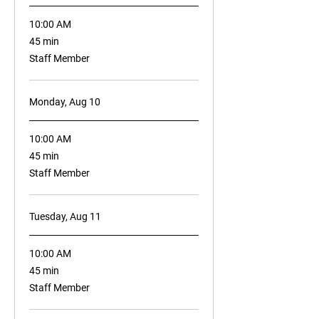
10:00 AM
45
45 min
minutes
Staff Member
Monday, Aug 10
10:00 AM
45
45 min
minutes
Staff Member
Tuesday, Aug 11
10:00 AM
45
45 min
minutes
Staff Member