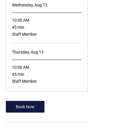
Wednesday, Aug 12
10:00 AM
45
45 min
minutes
Staff Member
Thursday, Aug 13
10:00 AM
45
45 min
minutes
Staff Member
Book Now