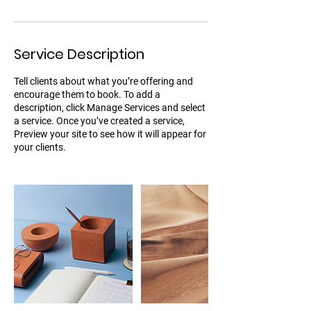
Service Description
Tell clients about what you’re offering and
encourage them to book. To add a
description, click Manage Services and select
a service. Once you’ve created a service,
Preview your site to see how it will appear for
your clients.