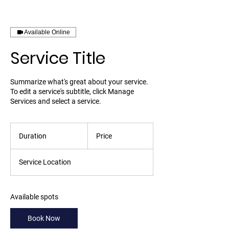
Available Online
Service Title
Summarize what's great about your service.
To edit a service's subtitle, click Manage
Services and select a service.
Duration
Price
Service Location
Available spots
Book Now