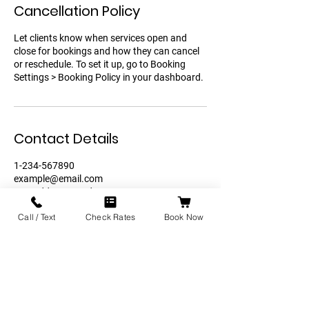
Cancellation Policy
Let clients know when services open and
close for bookings and how they can cancel
or reschedule. To set it up, go to Booking
Settings > Booking Policy in your dashboard.
Contact Details
1-234-567890
example@email.com
121 Address Road
Call / Text
Check Rates
Book Now