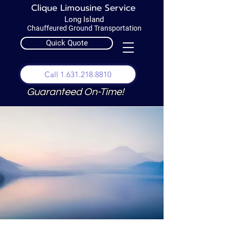
Clique Limousine Service
Long Island
Chauffeured Ground Transportation
Quick Quote
Call 1.631.218.8810
Guaranteed On-Time!