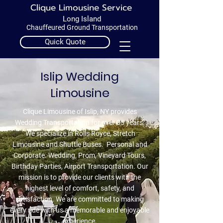
Clique Limousine Service
Long Island
Chauffeured Ground Transportation
Quick Quote
Call 1.631.218.8810
Islip Wedding
Guaranteed On-Time!
Limousine
Clique Limousine of Islip, NY provides
Wedding Transportation for over 35 years.
We specialize in Rolls Royce, Stretch
Limousine and Shuttle Buses. Personal and
Corporate. Wedding, Prom, Vineyard Tours,
Birthday Parties, Airport Transportation. Our
mission is to provide our clients with the
highest level of comfort, safety, and
satisfaction. We are committed to making
every ride with us a memorable and enjoyable
experience.