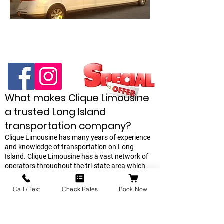
What makes Clique Limousine
a trusted Long Island
transportation company?
Clique Limousine has many years of experience
and knowledge of transportation on Long
Island. Clique Limousine has a vast network of
operators throughout the tri-state area which
we can call upon if our own network of
chauffeurs are unable to satisfy a last minute
Call / Text
Check Rates
Book Now
request. Escalade & Suburban SUV, Stretch
Limousines, Sprinter Limos are the best in class
on Long Island. offers. Every reservation is
confirmed and reconfirmed the day before your