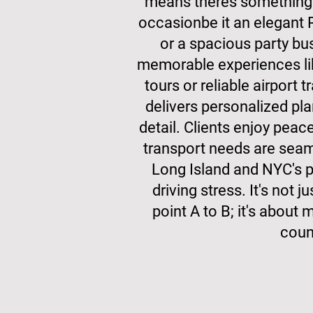
means theres something 
occasionbe it an elegant 
or a spacious party bu
memorable experiences lik
tours or reliable airport 
delivers personalized pla
detail. Clients enjoy peac
transport needs are seam
Long Island and NYC's p
driving stress. It's not 
point A to B; it's abou
coun