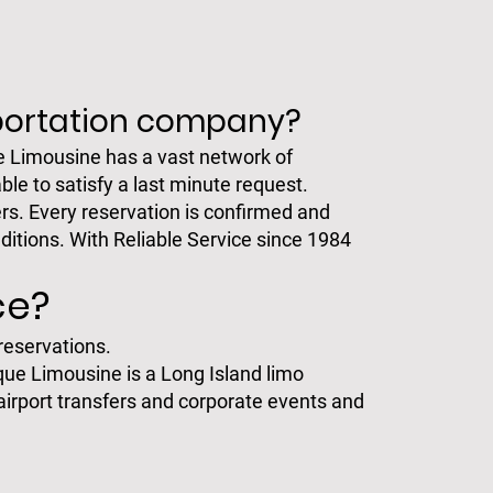
sportation company?
e Limousine has a vast network of
ble to satisfy a last minute request.
rs. Every reservation is confirmed and
ditions. With Reliable Service since 1984
ce?
 reservations.
ique Limousine is a Long Island limo
airport transfers and corporate events and