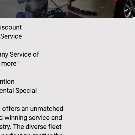
iscount
Service
ny Service of
 more !
ntion
ntal Special
e offers an unmatched
d-winning service and
stry. The diverse fleet