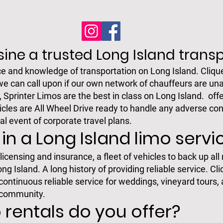
ine a trusted Long Island tran
e and knowledge of transportation on Long Island. Cliqu
we can call upon if our own network of chauffeurs are una
printer Limos are the best in class on Long Island. offe
icles are All Wheel Drive ready to handle any adverse con
al event of corporate travel plans.
 in a Long Island limo servi
icensing and insurance, a fleet of vehicles to back up all
 Island. A long history of providing reliable service. Cl
ntinuous reliable service for weddings, vineyard tours, 
 community.
 rentals do you offer?