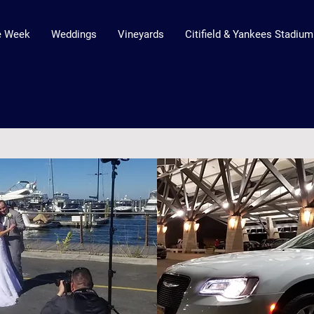
he Week
Weddings
Vineyards
Citifield & Yankees Stadium