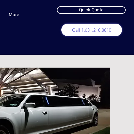
Quick Quote
More
Call 1.631.218.8810