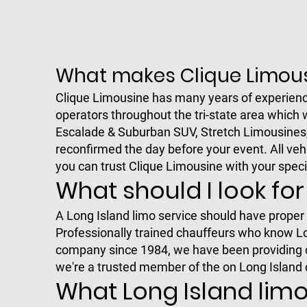
What makes Clique Limous
Clique Limousine has many years of experienc
operators throughout the tri-state area which 
Escalade & Suburban SUV, Stretch Limousines, S
reconfirmed the day before your event. All veh
you can trust Clique Limousine with your speci
What should I look for
A Long Island limo service should have proper l
Professionally trained chauffeurs who know Long
company since 1984, we have been providing co
we're a trusted member of the on Long Island
What Long Island limo