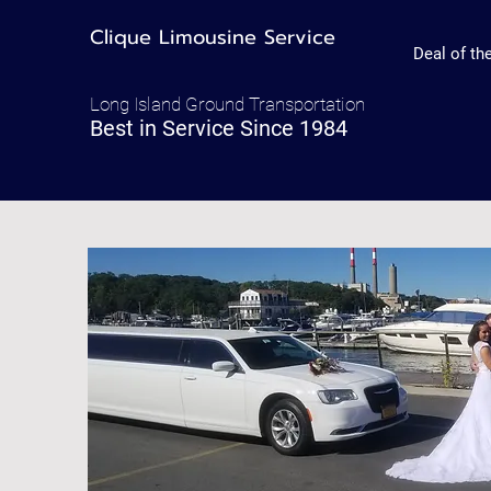
Clique Limousine Service
Deal of t
Long Island Ground Transportation
Best in Service Since 1984