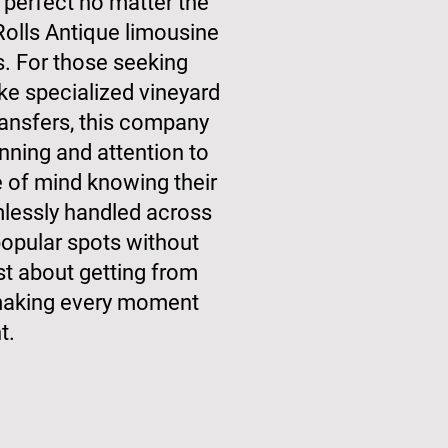
perfect no matter the
Rolls Antique limousine
s. For those seeking
e specialized vineyard
transfers, this company
nning and attention to
e of mind knowing their
lessly handled across
opular spots without
just about getting from
t making every moment
t.