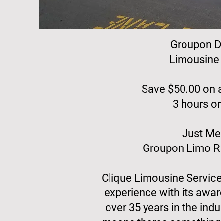
Groupon D
Limousine 
Save $50.00 on a
3 hours or
Just Me
Groupon Limo Re
Clique Limousine Servic
experience with its awar
over 35 years in the indu